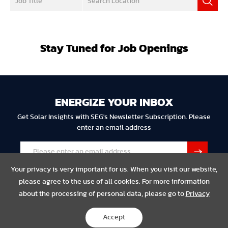
Stay Tuned for Job Openings
ENERGIZE YOUR INBOX
Get Solar Insights with SEG's Newsletter Subscription. Please
enter an email address
Your privacy is very important for us. When you visit our website,
please agree to the use of all cookies. For more information
about the processing of personal data, please go to
Privacy
Privacy
Legal
Compliance
Accept
Copyright © 2023 SEG Solar All Rights Reserved.