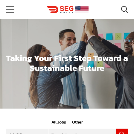
Taking Your First Step Toward a
Sustainable Future
All Jobs
Other