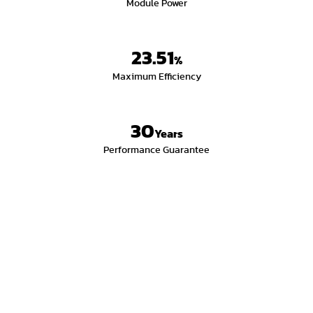
Module Power
23.51
%
Maximum Efficiency
30
Years
Performance Guarantee