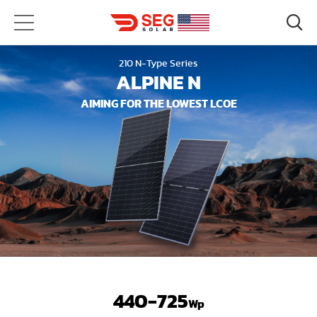
210 N-Type Series
ALPINE N
AIMING FOR THE LOWEST LCOE
440-725
Wp