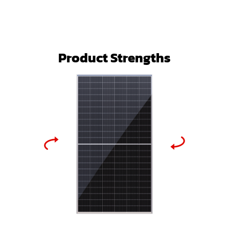
Product Strengths