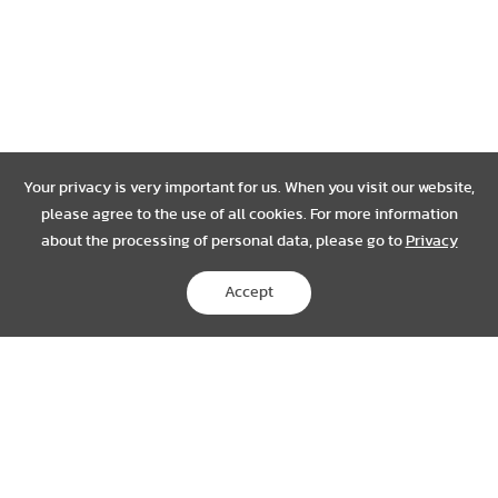
Your privacy is very important for us. When you visit our website,
please agree to the use of all cookies. For more information
about the processing of personal data, please go to
Privacy
Accept