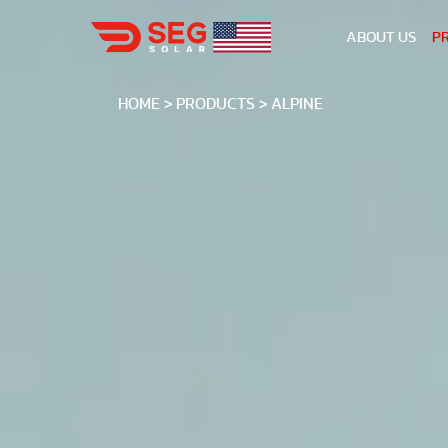
ABOUT US
P
HOME
PRODUCTS
ALPINE