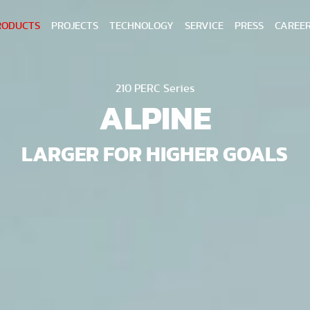
RODUCTS
PROJECTS
TECHNOLOGY
SERVICE
PRESS
CAREE
210 PERC Series
ALPINE
LARGER FOR HIGHER GOALS