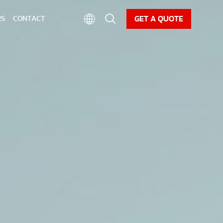
CAREER
NEWS
DOWNLOAD
GET A QUOTE
RS
CONTACT