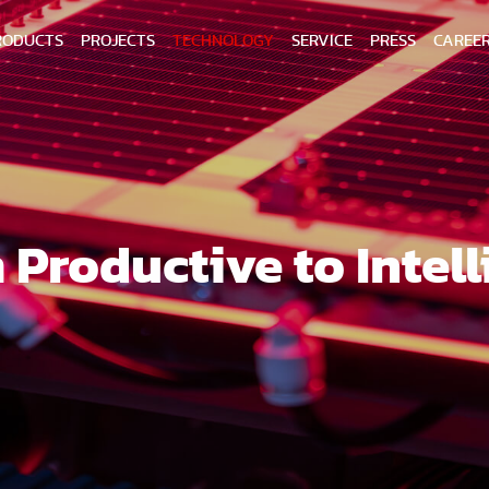
RODUCTS
PROJECTS
TECHNOLOGY
SERVICE
PRESS
CAREE
 Productive to Intell