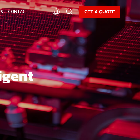
CAREER
NEWS
DOWNLOAD
GET A QUOTE
RS
CONTACT
igent