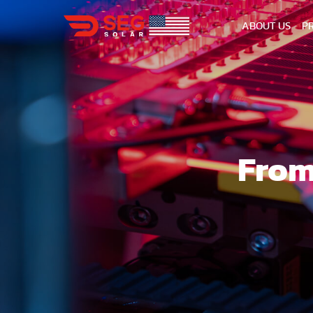
ABOUT US
P
From