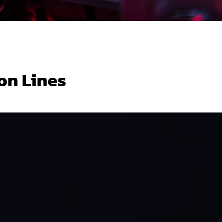
on Lines