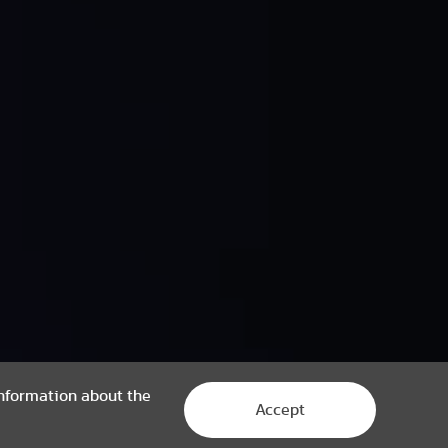
 information about the
Accept