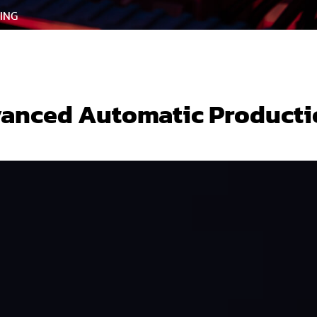
ING
anced Automatic Producti