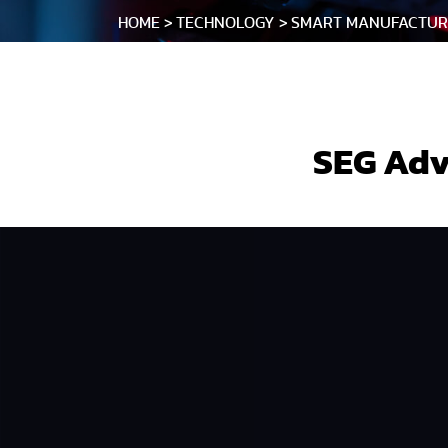
HOME
TECHNOLOGY
SMART MANUFACTUR
SEG Adv