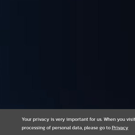
Your privacy is very important for us. When you visi
processing of personal data, please go to
Privacy