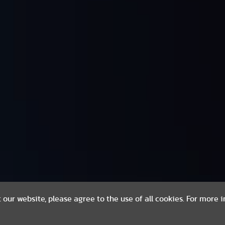
t our website, please agree to the use of all cookies. For more