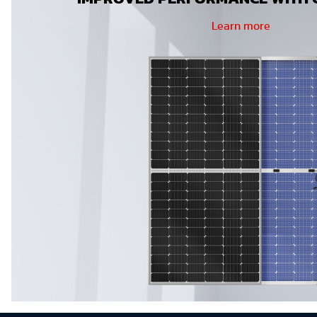
Learn more