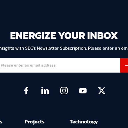
ENERGIZE YOUR INBOX
Insights with SEG's Newsletter Subscription. Please enter an em
s
Projects
Technology