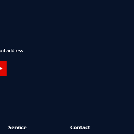
ail address
Service
Contact