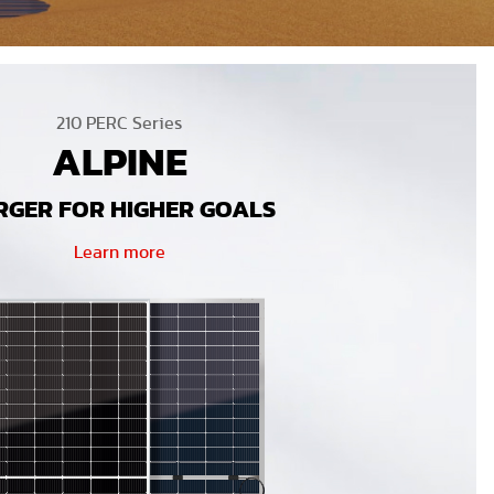
210 PERC Series
ALPINE
RGER FOR HIGHER GOALS
Learn more