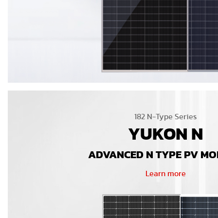
182 N-Type Series
YUKON N
ADVANCED N TYPE PV M
Learn more