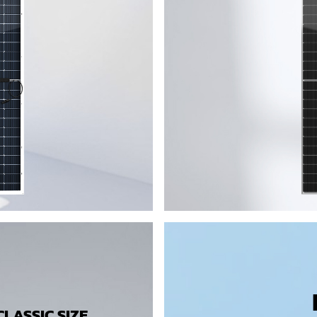
LASSIC SIZE