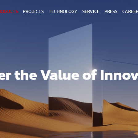
RODUCTS
PROJECTS
TECHNOLOGY
SERVICE
PRESS
CAREE
er the Value of Inno