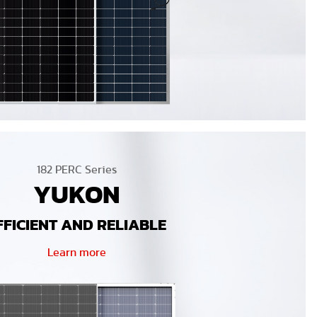
182 PERC Series
YUKON
FFICIENT AND RELIABLE
Learn more