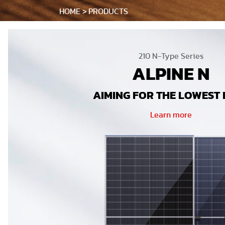
HOME
PRODUCTS
210 N-Type Series
ALPINE N
AIMING FOR THE LOWEST 
Learn more