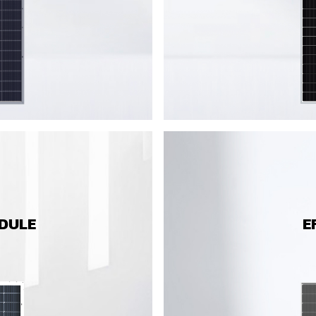
ODULE
E