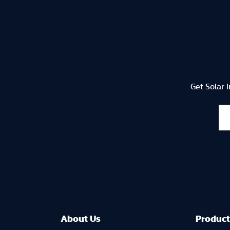
Get Solar 
About U
s
Product