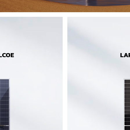
LCOE
LA