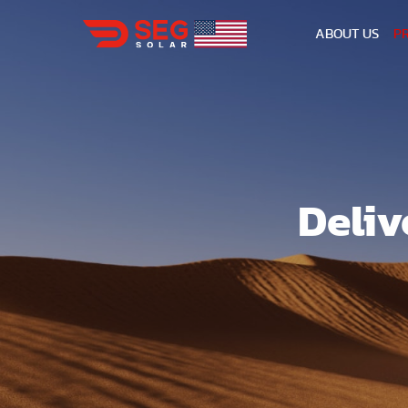
ABOUT US
P
Deliv