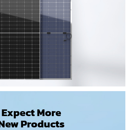
Expect More
New Products