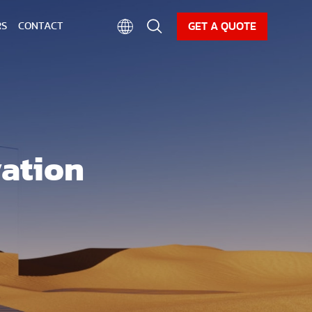
CAREER
NEWS
DOWNLOAD
GET A QUOTE
RS
CONTACT
vation