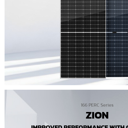
166 PERC Series
ZION
IMPROVED PERFORMANCE WITH C