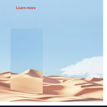
Learn more