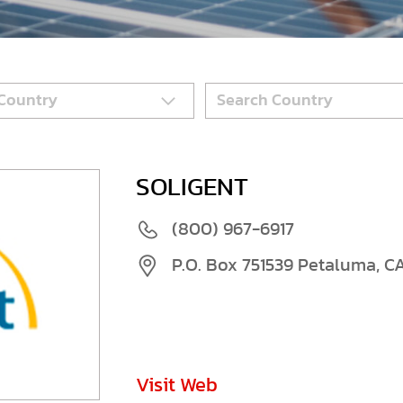
SOLIGENT
(800) 967-6917
P.O. Box 751539 Petaluma, C
Visit Web