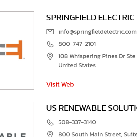
SPRINGFIELD ELECTRIC
info@springfieldelectric.com
800-747-2101
108 Whispering Pines Dr Ste 
United States
Visit Web
US RENEWABLE SOLUT
508-337-3140
800 South Main Street, Suit