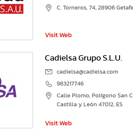
C. Torneros, 74, 28906 Getaf
Visit Web
Cadielsa Grupo S.L.U.
cadielsa@cadielsa.com
983217746
Calle Plomo, Polígono San Cri
Castilla y León 47012, ES
Visit Web