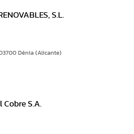
ENOVABLES, S.L.
03700 Dénia (Alicante)
 Cobre S.A.