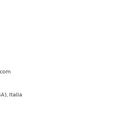
.com
), Italia