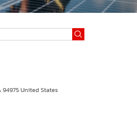
A 94975 United States