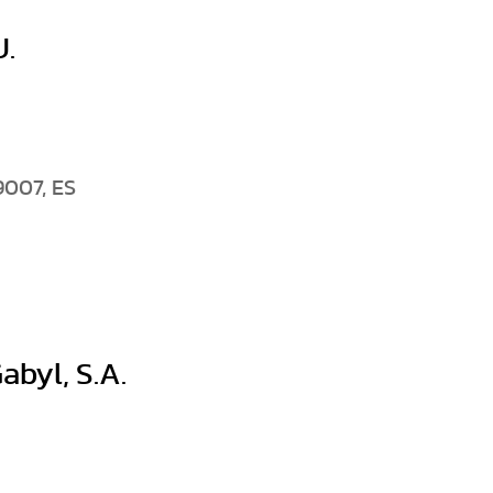
.
9007, ES
abyl, S.A.