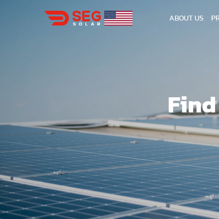
ABOUT US
P
Find