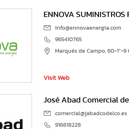
ENNOVA SUMINISTROS R
info@ennovaenergia.com
965410765
Marqués de Campo, 60-1º-9 
Visit Web
José Abad Comercial del
comercial@jabadcodelco.es
916818228