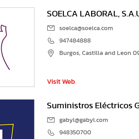
SOELCA LABORAL, S.A.U
soelca@soelca.com
947484888
Burgos, Castilla and Leon 0
Visit Web
Suministros Eléctricos G
gabyl@gabyl.com
948350700