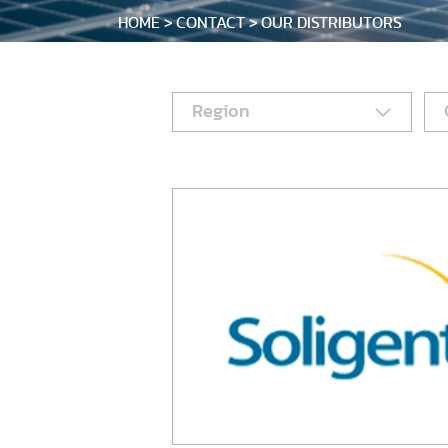
HOME
CONTACT
OUR DISTRIBUTORS