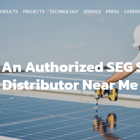
RODUCTS
PROJECTS
TECHNOLOGY
SERVICE
PRESS
CAREE
 An Authorized SEG 
Distributor Near Me