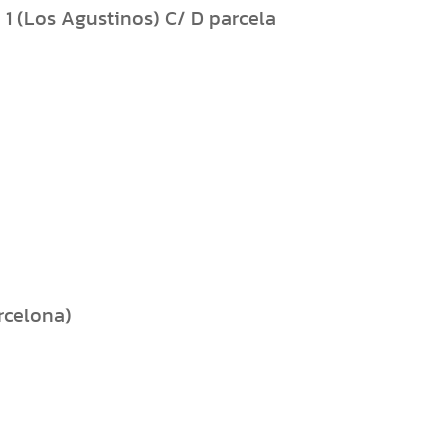
1 (Los Agustinos) C/ D parcela
arcelona)