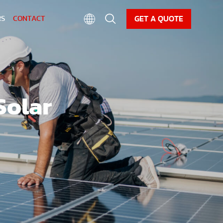
CAREER
NEWS
DOWNLOAD
GET A QUOTE
RS
CONTACT
Solar