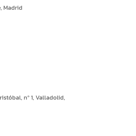
e, Madrid
stóbal, nº 1, Valladolid,