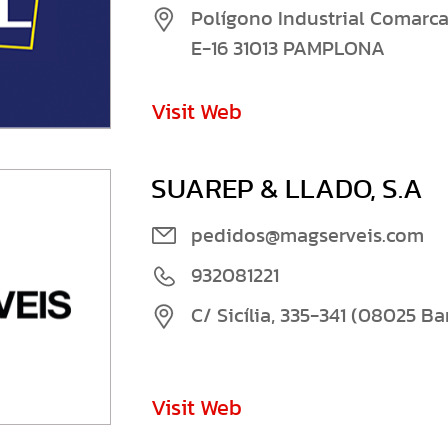
Polígono Industrial Comarca 
E-16 31013 PAMPLONA
Visit Web
SUAREP & LLADO, S.A
pedidos@magserveis.com
932081221
C/ Sicília, 335-341 (08025 B
Visit Web