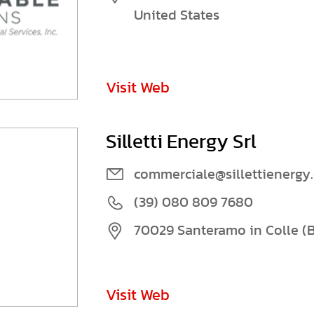
United States
Visit Web
Silletti Energy Srl
commerciale@sillettienergy
(39) 080 809 7680
70029 Santeramo in Colle (BA
Visit Web