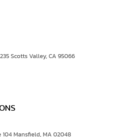
235 Scotts Valley, CA 95066
IONS
e 104 Mansfield, MA 02048