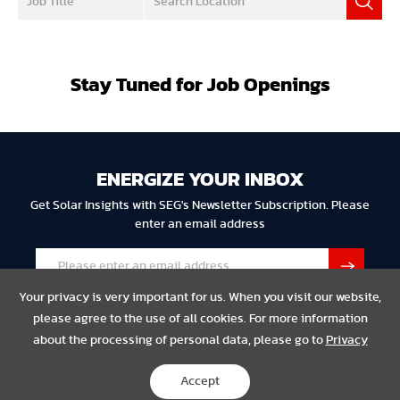
Stay Tuned for Job Openings
ENERGIZE YOUR INBOX
Get Solar Insights with SEG's Newsletter Subscription. Please
enter an email address
Your privacy is very important for us. When you visit our website,
please agree to the use of all cookies. For more information
about the processing of personal data, please go to
Privacy
Privacy
Legal
Compliance
Accept
Copyright © 2023 SEG Solar All Rights Reserved.