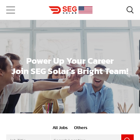
Power Up Your Career
Join SEG Solar's Bright Team!
All Jobs
Others