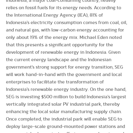
Indonesia, a major coal-consuming country, heavily
relies on fossil fuels for its energy needs. According to
the International Energy Agency (IEA), 81% of
Indonesia's electricity consumption comes from coal, oil,
and natural gas, with low-carbon energy accounting for
only about 19% of the energy mix. Michael Eden noted
that this presents a significant opportunity for the
development of renewable energy in Indonesia. Given
the current energy landscape and the Indonesian
government's strong support for energy transition, SEG
will work hand-in-hand with the government and local
enterprises to facilitate the transformation of
Indonesia's renewable energy industry. On the one hand,
SEG is investing $500 million to build Indonesia's largest
vertically integrated solar PV industrial park, thereby
enhancing the local solar manufacturing supply chain.
Once completed, the industrial park will enable SEG to
deploy large-scale ground-mounted power stations and