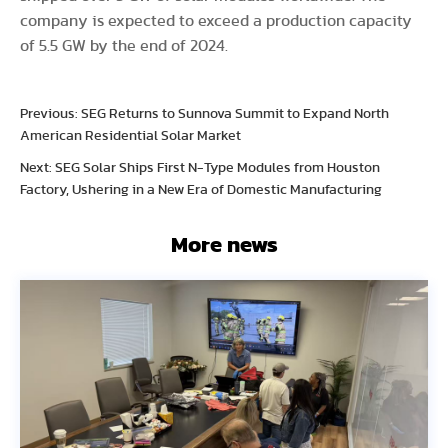
company is expected to exceed a production capacity
of 5.5 GW by the end of 2024.
Previous: SEG Returns to Sunnova Summit to Expand North
American Residential Solar Market
Next: SEG Solar Ships First N-Type Modules from Houston
Factory, Ushering in a New Era of Domestic Manufacturing
More news