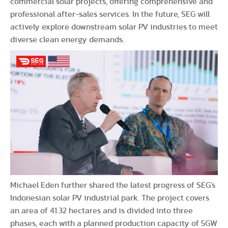
commercial solar projects, offering comprehensive and
professional after-sales services. In the future, SEG will
actively explore downstream solar PV industries to meet
diverse clean energy demands.
Michael Eden further shared the latest progress of SEG's
Indonesian solar PV industrial park. The project covers
an area of 41.32 hectares and is divided into three
phases, each with a planned production capacity of 5GW