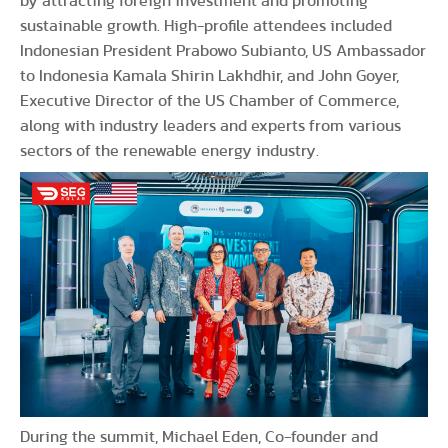
by attracting foreign investment and promoting
sustainable growth. High-profile attendees included
Indonesian President Prabowo Subianto, US Ambassador
to Indonesia Kamala Shirin Lakhdhir, and John Goyer,
Executive Director of the US Chamber of Commerce,
along with industry leaders and experts from various
sectors of the renewable energy industry.
During the summit, Michael Eden, Co-founder and