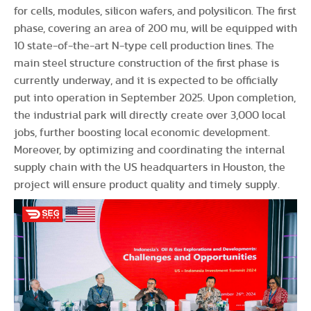
for cells, modules, silicon wafers, and polysilicon. The first
phase, covering an area of 200 mu, will be equipped with
10 state-of-the-art N-type cell production lines. The
main steel structure construction of the first phase is
currently underway, and it is expected to be officially
put into operation in September 2025. Upon completion,
the industrial park will directly create over 3,000 local
jobs, further boosting local economic development.
Moreover, by optimizing and coordinating the internal
supply chain with the US headquarters in Houston, the
project will ensure product quality and timely supply.