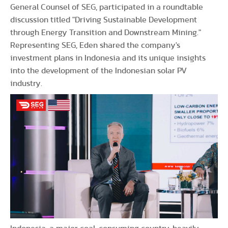
General Counsel of SEG, participated in a roundtable
discussion titled "Driving Sustainable Development
through Energy Transition and Downstream Mining."
Representing SEG, Eden shared the company's
investment plans in Indonesia and its unique insights
into the development of the Indonesian solar PV
industry.