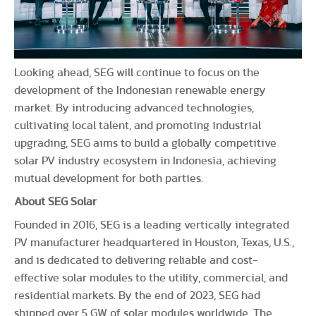
Looking ahead, SEG will continue to focus on the
development of the Indonesian renewable energy
market. By introducing advanced technologies,
cultivating local talent, and promoting industrial
upgrading, SEG aims to build a globally competitive
solar PV industry ecosystem in Indonesia, achieving
mutual development for both parties.
About SEG Solar
Founded in 2016, SEG is a leading vertically integrated
PV manufacturer headquartered in Houston, Texas, U.S.,
and is dedicated to delivering reliable and cost-
effective solar modules to the utility, commercial, and
residential markets. By the end of 2023, SEG had
shipped over 5 GW of solar modules worldwide. The