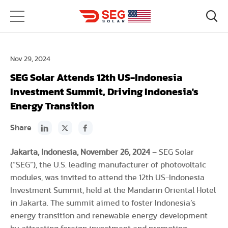
Nov 29, 2024
SEG Solar Attends 12th US-Indonesia
Investment Summit, Driving Indonesia's
Energy Transition
Share
Jakarta, Indonesia, November 26, 2024
– SEG Solar
(“SEG”), the U.S. leading manufacturer of photovoltaic
modules, was invited to attend the 12th US-Indonesia
Investment Summit, held at the Mandarin Oriental Hotel
in Jakarta. The summit aimed to foster Indonesia’s
energy transition and renewable energy development