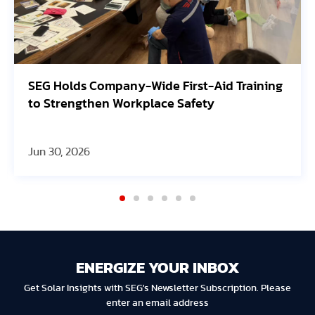
id Training
Avangrid Finishes Construction of
Oregon Solar Project, Connects to 
Jun 30, 2026
ENERGIZE YOUR INBOX
Get Solar Insights with SEG's Newsletter Subscription. Please
enter an email address