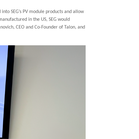
d into SEG’s PV module products and allow
n manufactured in the US, SEG would
sanovich, CEO and Co-Founder of Talon, and