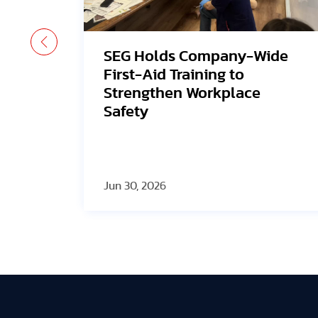
ide
Avangrid Finishes
Construction of New Oregon
Solar Project, Connects to
the Grid
Jun 30, 2026