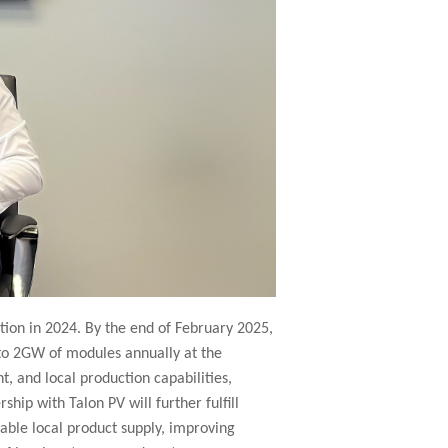
ion in 2024. By the end of February 2025,
 to 2GW of modules annually at the
 and local production capabilities,
hip with Talon PV will further fulfill
ble local product supply, improving