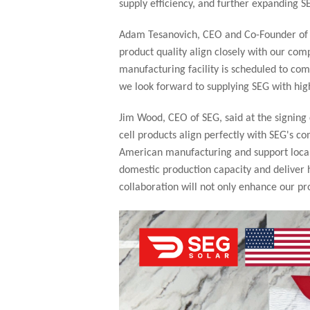
supply efficiency, and further expanding 
Adam Tesanovich, CEO and Co-Founder of Ta
product quality align closely with our com
manufacturing facility is scheduled to com
we look forward to supplying SEG with hig
Jim Wood, CEO of SEG, said at the signing
cell products align perfectly with SEG's c
American manufacturing and support local 
domestic production capacity and deliver h
collaboration will not only enhance our p