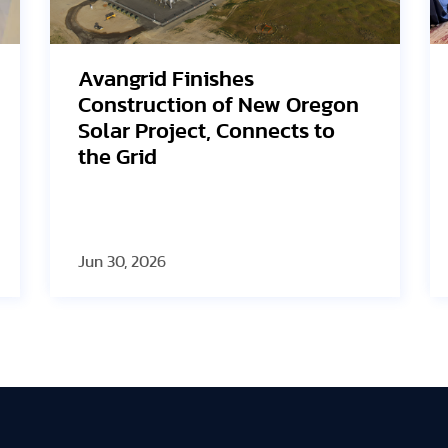
SEG Solar Highlights HJT
Innovation and U.S.
Manufacturing Strategy at
2026 PV ModuleTech
Conference USA
Jun 23, 2026