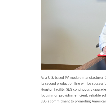
As a U.S.-based PV module manufacturer, S
its second production line will be success
Houston facility. SEG continuously upgrad
focusing on providing efficient, reliable s
SEG's commitment to promoting American-m