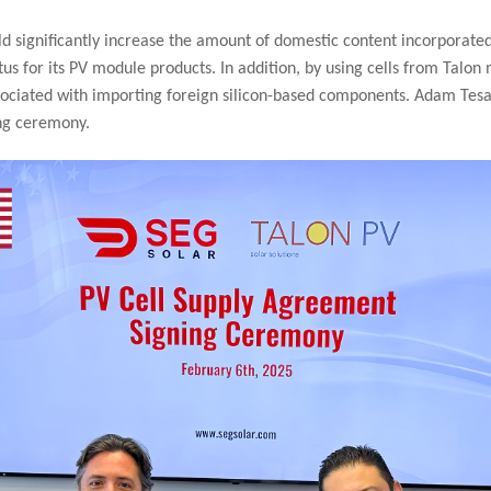
ld significantly increase the amount of domestic content incorporate
tus for its PV module products. In addition, by using cells from Talo
 associated with importing foreign silicon-based components. Adam Te
ng ceremony.