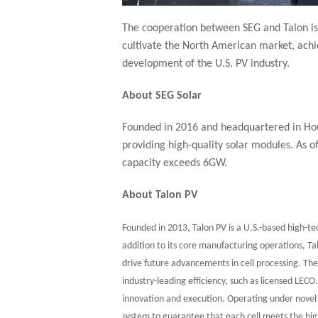
The cooperation between SEG and Talon is 
cultivate the North American market, achi
development of the U.S. PV industry.
About SEG Solar
Founded in 2016 and headquartered in Hous
providing high-quality solar modules. As 
capacity exceeds 6GW.
About Talon PV
Founded in 2013, Talon PV is a U.S.-based high-tec
addition to its core manufacturing operations, T
drive future advancements in cell processing. T
industry-leading efficiency, such as licensed LECO
innovation and execution. Operating under novel i
system to guarantee that each cell meets the hig