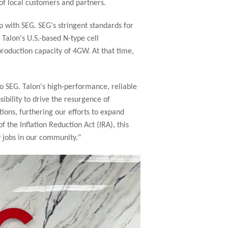
of local customers and partners.
 with SEG. SEG's stringent standards for
 Talon's U.S.-based N-type cell
production capacity of 4GW. At that time,
o SEG. Talon's high-performance, reliable
ibility to drive the resurgence of
ions, furthering our efforts to expand
 the Inflation Reduction Act (IRA), this
y jobs in our community."