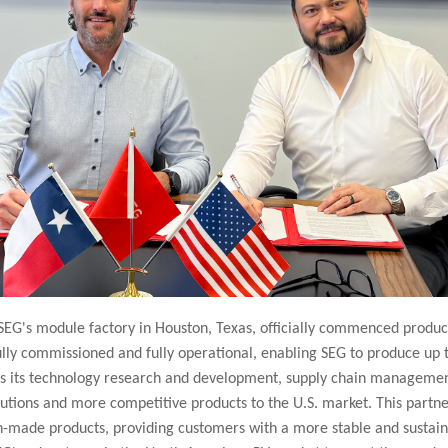
EG's module factory in Houston, Texas, officially commenced product
fully commissioned and fully operational, enabling SEG to produce up
es its technology research and development, supply chain management,
olutions and more competitive products to the U.S. market. This partners
ade products, providing customers with a more stable and sustaina