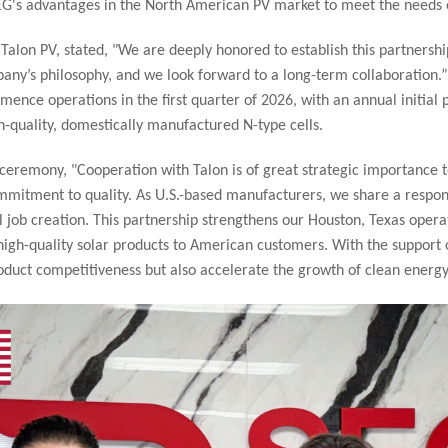
SEG's advantages in the North American PV market to meet the needs 
lon PV, stated, "We are deeply honored to establish this partnership
pany’s philosophy, and we look forward to a long-term collaboration.”
mence operations in the first quarter of 2026, with an annual initial 
h-quality, domestically manufactured N-type cells.
 ceremony, "Cooperation with Talon is of great strategic importance t
ommitment to quality. As U.S.-based manufacturers, we share a respons
job creation. This partnership strengthens our Houston, Texas operat
igh-quality solar products to American customers. With the support of
roduct competitiveness but also accelerate the growth of clean energ