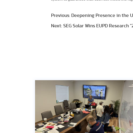
Previous: Deepening Presence in the U.
Next: SEG Solar Wins EUPD Research "