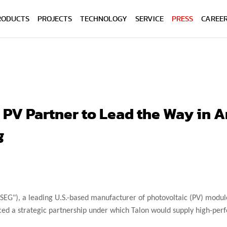
RODUCTS
PROJECTS
TECHNOLOGY
SERVICE
PRESS
CAREE
n PV Partner to Lead the Way in
g
SEG"), a leading U.S.-based manufacturer of photovoltaic (PV) module
ced a strategic partnership under which Talon would supply high-perf