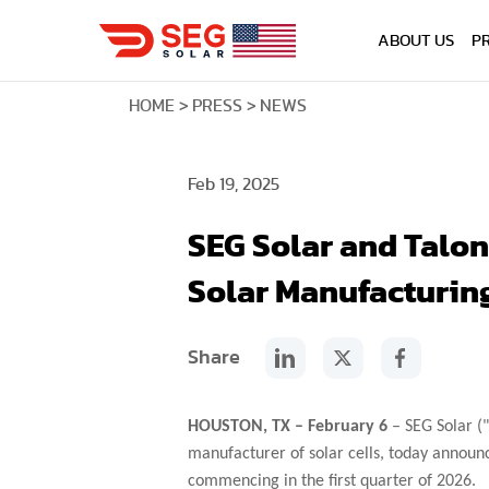
ABOUT US
P
HOME
PRESS
NEWS
Feb 19, 2025
SEG Solar and Talo
Solar Manufacturin
Share
HOUSTON, TX – February 6
– SEG Solar ("
manufacturer of solar cells, today announ
commencing in the first quarter of 2026.