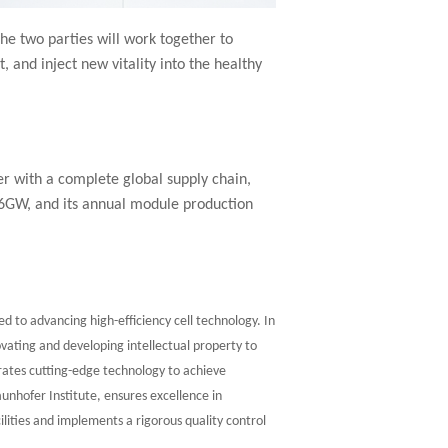
he two parties will work together to
and inject new vitality into the healthy
r with a complete global supply chain,
 6GW, and its annual module production
d to advancing high-efficiency cell technology. In
vating and developing intellectual property to
ates cutting-edge technology to achieve
aunhofer Institute, ensures excellence in
lities and implements a rigorous quality control