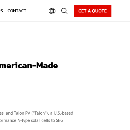
CAREER
NEWS
DOWNLOAD
GET A QUOTE
RS
CONTACT
 American-Made
s, and Talon PV ("Talon"), a U.S.-based
ormance N-type solar cells to SEG