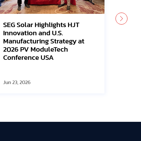
SEG Solar Earns Wood
SEG S
Mackenzie Grade A Rating
2026,
for Second Consecutive Time
Manuf
and L
Visio
Jun 23, 2026
Jun 12, 