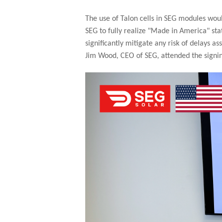
The use of Talon cells in SEG modules wou
SEG to fully realize "Made in America" sta
significantly mitigate any risk of delays
Jim Wood, CEO of SEG, attended the signi