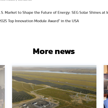
S. Market to Shape the Future of Energy: SEG Solar Shines at I
2025 Top Innovation Module Award" in the USA
More news