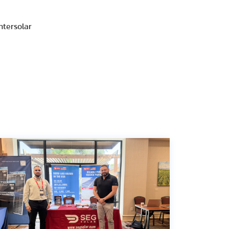
ntersolar