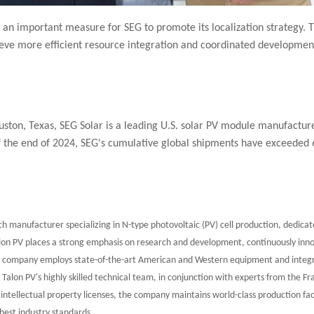
an important measure for SEG to promote its localization strategy. T
eve more efficient resource integration and coordinated development, 
ton, Texas, SEG Solar is a leading U.S. solar PV module manufacture
of the end of 2024, SEG's cumulative global shipments have exceeded
h manufacturer specializing in N-type photovoltaic (PV) cell production, dedicate
alon PV places a strong emphasis on research and development, continuously inno
he company employs state-of-the-art American and Western equipment and integr
. Talon PV's highly skilled technical team, in conjunction with experts from the Fr
ntellectual property licenses, the company maintains world-class production faci
hest industry standards.