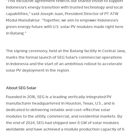
“This exclusive agreement reflects our shared vision to support
Indonesia’s energy transition with trusted technology and local
capabilities,” said Joseph Juan, President Director of PT ATW
Modul Manufaktur. “Together, we aim to empower Indonesia’s
green energy future with U.S. solar PV modules made right here
in Batang.”
The signing ceremony, held at the Batang facility in Central Java,
marks the formal launch of SEG Solar’s commercial operations
in Indonesia and the start of an ambitious rollout to accelerate
solar PV deployment in the region.
About SEG Solar
Founded in 2016, SEG is a leading vertically integrated PV
manufacturer headquartered in Houston, Texas, U.S., and is
dedicated to delivering reliable and cost-effective solar
modules to the utility, commercial, and residential markets. By
the end of 2024, SEG had shipped over 6 GW of solar modules
worldwide and have achieved a module production capacity of 6