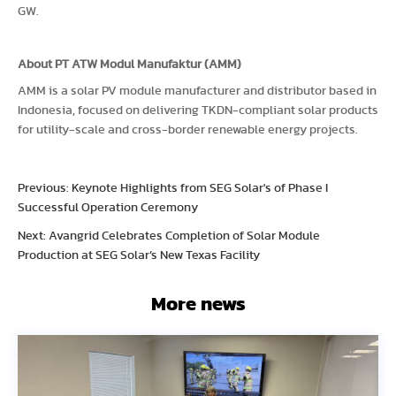
GW.
About PT ATW Modul Manufaktur (AMM)
AMM is a solar PV module manufacturer and distributor based in
Indonesia, focused on delivering TKDN-compliant solar products
for utility-scale and cross-border renewable energy projects.
Previous: Keynote Highlights from SEG Solar's of Phase I
Successful Operation Ceremony
Next: Avangrid Celebrates Completion of Solar Module
Production at SEG Solar’s New Texas Facility
More news