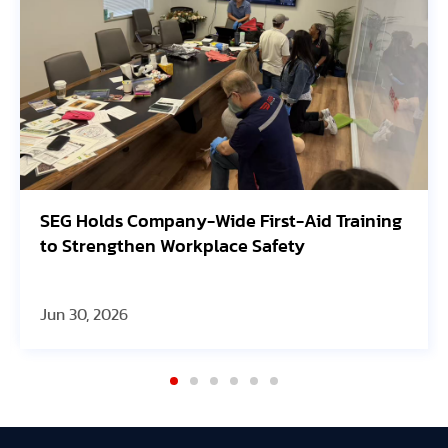
lds Company-Wide First-Aid Training
Avangrid
engthen Workplace Safety
Oregon S
 2026
Jun 30, 20