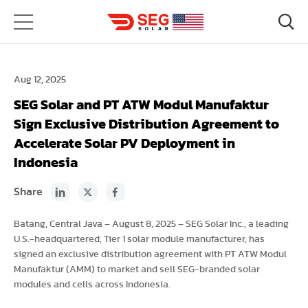
Aug 12, 2025
SEG Solar and PT ATW Modul Manufaktur
Sign Exclusive Distribution Agreement to
Accelerate Solar PV Deployment in
Indonesia
Share
Batang, Central Java – August 8, 2025 – SEG Solar Inc., a leading
U.S.-headquartered, Tier 1 solar module manufacturer, has
signed an exclusive distribution agreement with PT ATW Modul
Manufaktur (AMM) to market and sell SEG-branded solar
modules and cells across Indonesia.