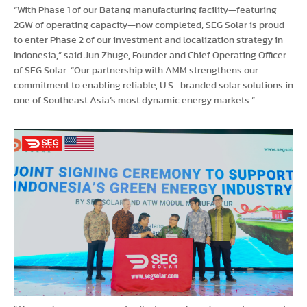
“With Phase 1 of our Batang manufacturing facility—featuring
2GW of operating capacity—now completed, SEG Solar is proud
to enter Phase 2 of our investment and localization strategy in
Indonesia,” said Jun Zhuge, Founder and Chief Operating Officer
of SEG Solar. “Our partnership with AMM strengthens our
commitment to enabling reliable, U.S.-branded solar solutions in
one of Southeast Asia’s most dynamic energy markets.”