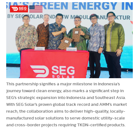
This partnership signifies a major milestone in Indonesia’s
journey toward clean energy, also marks a significant step in
SEG’s strategic expansion into Indonesia and Southeast Asia.
With SEG Solar’s proven global track record and AMM’s market
reach, the collaboration aims to deliver high-quality, locally-
manufactured solar solutions to serve domestic utility-scale
and cross-border projects requiring TKDN-certified products.