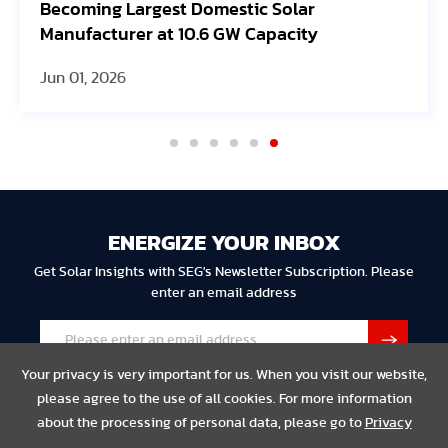
Becoming Largest Domestic Solar
Manufacturer at 10.6 GW Capacity
Jun 01, 2026
ENERGIZE YOUR INBOX
Get Solar Insights with SEG's Newsletter Subscription. Please
enter an email address
Your privacy is very important for us. When you visit our website,
please agree to the use of all cookies. For more information
about the processing of personal data, please go to
Privacy