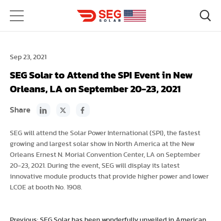
Sep 23, 2021
SEG Solar to Attend the SPI Event in New
Orleans, LA on September 20-23, 2021
Share
SEG will attend the Solar Power International (SPI), the fastest
growing and largest solar show in North America at the New
Orleans Ernest N. Morial Convention Center, LA on September
20-23, 2021. During the event, SEG will display its latest
innovative module products that provide higher power and lower
LCOE at booth No. 1908.
Previous: SEG Solar has been wonderfully unveiled in American