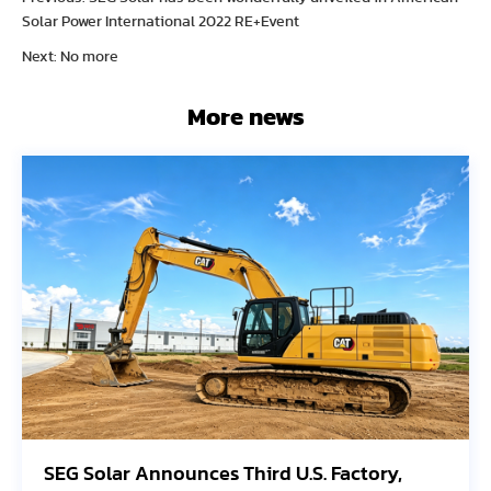
Solar Power International 2022 RE+Event
Next: No more
More news
SEG Solar Announces Third U.S. Factory,