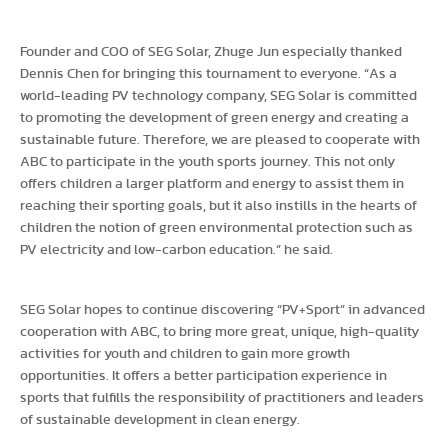
Founder and COO of SEG Solar, Zhuge Jun especially thanked
Dennis Chen for bringing this tournament to everyone. “As a
world-leading PV technology company, SEG Solar is committed
to promoting the development of green energy and creating a
sustainable future. Therefore, we are pleased to cooperate with
ABC to participate in the youth sports journey. This not only
offers children a larger platform and energy to assist them in
reaching their sporting goals, but it also instills in the hearts of
children the notion of green environmental protection such as
PV electricity and low-carbon education.” he said.
SEG Solar hopes to continue discovering “PV+Sport” in advanced
cooperation with ABC, to bring more great, unique, high-quality
activities for youth and children to gain more growth
opportunities. It offers a better participation experience in
sports that fulfills the responsibility of practitioners and leaders
of sustainable development in clean energy.