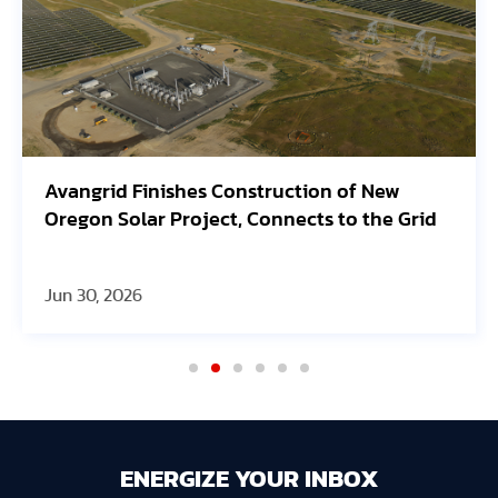
Avangrid Finishes Construction of New
Oregon Solar Project, Connects to the Grid
Jun 30, 2026
ENERGIZE YOUR INBOX