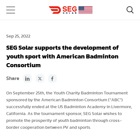
Sep 25, 2022
SEG Solar supports the development of
youth sport with American Badminton
Consortium
Share
On September 25th, the Youth Charity Badminton Tournament
sponsored by the American Badminton Consortium (“ABC”)
successfully ended at the US Badminton Academy in Livermore,
California. As the tournament sponsor, SEG Solar wishes to
promote the prosperity of youth badminton through cross-
border cooperation between PV and sports.