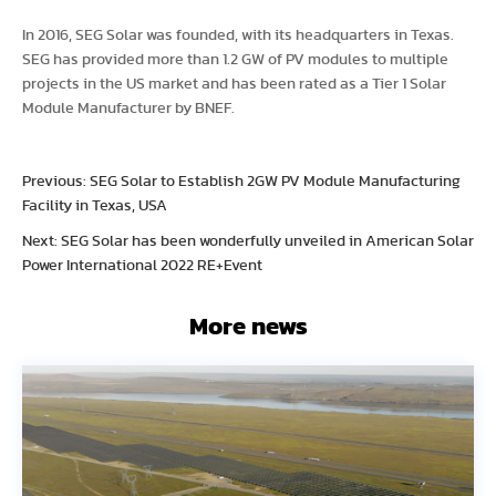
In 2016, SEG Solar was founded, with its headquarters in Texas.
SEG has provided more than 1.2 GW of PV modules to multiple
projects in the US market and has been rated as a Tier 1 Solar
Module Manufacturer by BNEF.
Previous: SEG Solar to Establish 2GW PV Module Manufacturing
Facility in Texas, USA
Next: SEG Solar has been wonderfully unveiled in American Solar
Power International 2022 RE+Event
More news