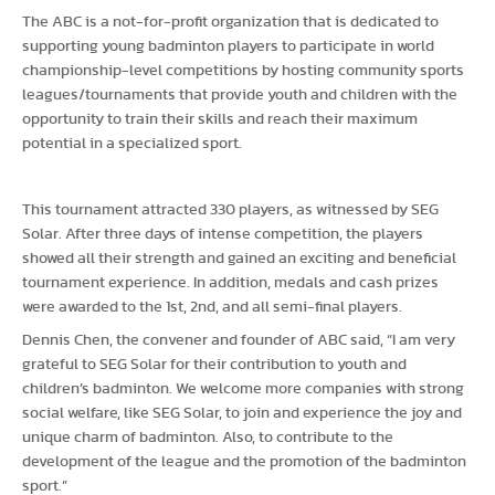
The ABC is a not-for-profit organization that is dedicated to
supporting young badminton players to participate in world
championship-level competitions by hosting community sports
leagues/tournaments that provide youth and children with the
opportunity to train their skills and reach their maximum
potential in a specialized sport.
This tournament attracted 330 players, as witnessed by SEG
Solar. After three days of intense competition, the players
showed all their strength and gained an exciting and beneficial
tournament experience. In addition, medals and cash prizes
were awarded to the 1st, 2nd, and all semi-final players.
Dennis Chen, the convener and founder of ABC said, “I am very
grateful to SEG Solar for their contribution to youth and
children’s badminton. We welcome more companies with strong
social welfare, like SEG Solar, to join and experience the joy and
unique charm of badminton. Also, to contribute to the
development of the league and the promotion of the badminton
sport.”