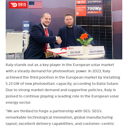
Italy stands out as a key player in the European solar market
with a steady demand for photovoltaic power. In 2023, Italy
achieved the third position in the European market by installing
5.23 GW of new photovoltaic capacity, according to Italia Solare.
Due to strong market demand and supportive policies, Italy is
poised to continue playing a leading role in the European solar
energy sector.
"We are thrilled to forge a partnership with SEG. SEG's
remarkable technological innovation, global manufacturing
layout, excellent delivery capabilities, and customer-centric