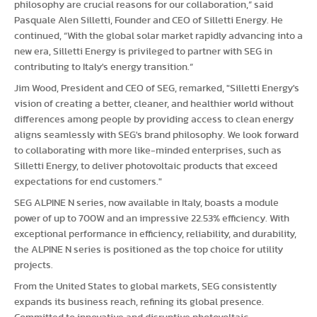
philosophy are crucial reasons for our collaboration,” said
Pasquale Alen Silletti, Founder and CEO of Silletti Energy. He
continued, “With the global solar market rapidly advancing into a
new era, Silletti Energy is privileged to partner with SEG in
contributing to Italy's energy transition.”
Jim Wood, President and CEO of SEG, remarked, "Silletti Energy's
vision of creating a better, cleaner, and healthier world without
differences among people by providing access to clean energy
aligns seamlessly with SEG's brand philosophy. We look forward
to collaborating with more like-minded enterprises, such as
Silletti Energy, to deliver photovoltaic products that exceed
expectations for end customers."
SEG ALPINE N series, now available in Italy, boasts a module
power of up to 700W and an impressive 22.53% efficiency. With
exceptional performance in efficiency, reliability, and durability,
the ALPINE N series is positioned as the top choice for utility
projects.
From the United States to global markets, SEG consistently
expands its business reach, refining its global presence.