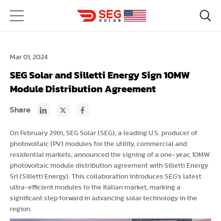
Mar 01, 2024
SEG Solar and Silletti Energy Sign 10MW
Module Distribution Agreement
Share
On February 29th, SEG Solar (SEG), a leading U.S. producer of
photovoltaic (PV) modules for the utility, commercial and
residential markets, announced the signing of a one-year, 10MW
photovoltaic module distribution agreement with Silletti Energy
Srl (Silletti Energy). This collaboration introduces SEG's latest
ultra-efficient modules to the Italian market, marking a
significant step forward in advancing solar technology in the
region.