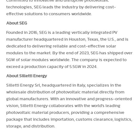
Committed to innovative and disruptive photovoltaic
technologies, SEG leads the industry by delivering cost-
effective solutions to consumers worldwide.
About SEG
Founded in 2016, SEG is a leading vertically integrated PV
manufacturer headquartered in Houston, Texas, the U.S., and is
dedicated to delivering reliable and cost-effective solar
modules to the market. By the end of 2023, SEG has shipped over
5GW of solar modules worldwide. The company is expected to
exceed a production capacity of 5.5GW in 2024.
About Silletti Energy
Silletti Energy Srl, headquartered in Italy, specializes in the
wholesale distribution of photovoltaic material directly from
global manufacturers. With an innovative and progress-oriented
vision, Silletti Energy collaborates with the world's leading
photovoltaic material producers, providing a comprehensive
package that includes importation, customs clearance, logistics,
storage, and distribution.