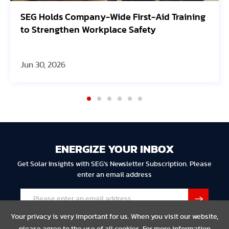
SEG Holds Company-Wide First-Aid Training
to Strengthen Workplace Safety
Jun 30, 2026
ENERGIZE YOUR INBOX
Get Solar Insights with SEG's Newsletter Subscription. Please
enter an email address
Your privacy is very important for us. When you visit our website,
please agree to the use of all cookies. For more information