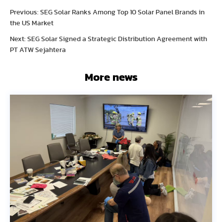
Previous: SEG Solar Ranks Among Top 10 Solar Panel Brands in
the US Market
Next: SEG Solar Signed a Strategic Distribution Agreement with
PT ATW Sejahtera
More news