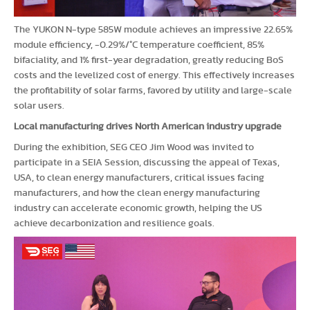
The YUKON N-type 585W module achieves an impressive 22.65%
module efficiency, -0.29%/°C temperature coefficient, 85%
bifaciality, and 1% first-year degradation, greatly reducing BoS
costs and the levelized cost of energy. This effectively increases
the profitability of solar farms, favored by utility and large-scale
solar users.
Local manufacturing drives North American industry upgrade
During the exhibition, SEG CEO Jim Wood was invited to
participate in a SEIA Session, discussing the appeal of Texas,
USA, to clean energy manufacturers, critical issues facing
manufacturers, and how the clean energy manufacturing
industry can accelerate economic growth, helping the US
achieve decarbonization and resilience goals.