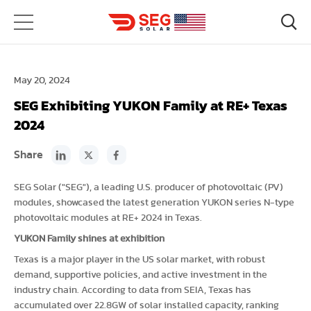
May 20, 2024
SEG Exhibiting YUKON Family at RE+ Texas
2024
Share
SEG Solar ("SEG"), a leading U.S. producer of photovoltaic (PV)
modules, showcased the latest generation YUKON series N-type
photovoltaic modules at RE+ 2024 in Texas.
YUKON Family shines at exhibition
Texas is a major player in the US solar market, with robust
demand, supportive policies, and active investment in the
industry chain. According to data from SEIA, Texas has
accumulated over 22.8GW of solar installed capacity, ranking