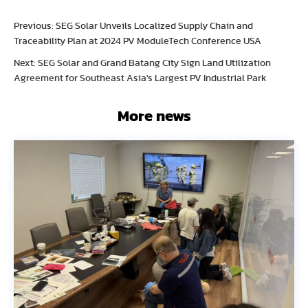
Previous: SEG Solar Unveils Localized Supply Chain and
Traceability Plan at 2024 PV ModuleTech Conference USA
Next: SEG Solar and Grand Batang City Sign Land Utilization
Agreement for Southeast Asia's Largest PV Industrial Park
More news