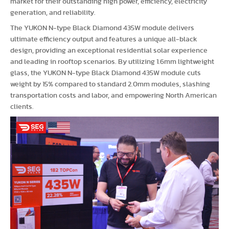
market for their outstanding high power, efficiency, electricity
generation, and reliability.
The YUKON N-type Black Diamond 435W module delivers
ultimate efficiency output and features a unique all-black
design, providing an exceptional residential solar experience
and leading in rooftop scenarios. By utilizing 1.6mm lightweight
glass, the YUKON N-type Black Diamond 435W module cuts
weight by 15% compared to standard 2.0mm modules, slashing
transportation costs and labor, and empowering North American
clients.