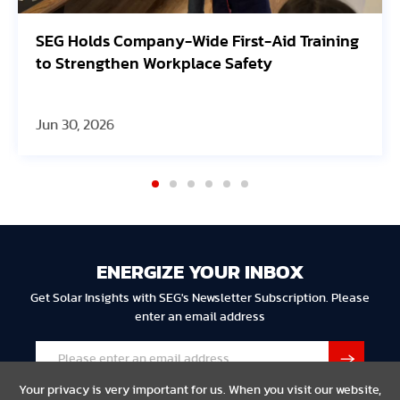
ing
Avangrid Finishes Construction of New
Oregon Solar Project, Connects to the Grid
Jun 30, 2026
ENERGIZE YOUR INBOX
Get Solar Insights with SEG's Newsletter Subscription. Please
enter an email address
Your privacy is very important for us. When you visit our website,