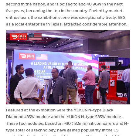
second in the nation, and is poised to add 40.9GW in the next
five years, becoming the top in the country. Fueled by market
enthusiasm, the exhibition scene was exceptionally lively. SEG,
as a local enterprise in Texas, attracted considerable attention.
Featured at the exhibition were the YUKON N-type Black
Diamond 435W module and the YUKON N-type 585W module.
These two modules, based on M10 (182mm) silicon wafers and N-
type solar cell technology, have gained popularity in the US