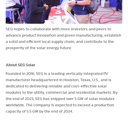
SEG hopes to collaborate with more investors and peers to
advance product innovation and green manufacturing, establish
a solid and efficient local supply chain, and contribute to the
prosperity of the solar energy future.
About SEG Solar
Founded in 2016, SEG is a leading vertically integrated PV
manufacturer headquartered in Houston, Texas, U.S., and is
dedicated to delivering reliable and cost-effective solar
modules to the utility, commercial and residential markets. By
the end of 2023, SEG has shipped over 5 GW of solar modules
worldwide. The company is expected to exceed a production
capacity of 5.5 GW by the end of 2024.