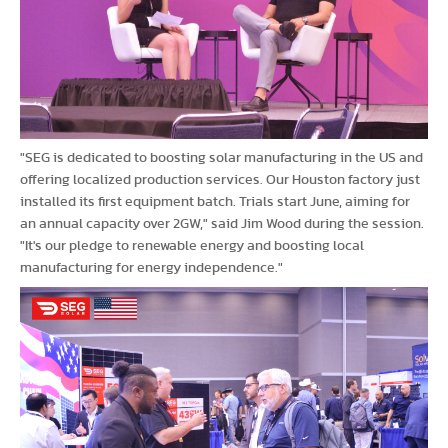
"SEG is dedicated to boosting solar manufacturing in the US and
offering localized production services. Our Houston factory just
installed its first equipment batch. Trials start June, aiming for
an annual capacity over 2GW," said Jim Wood during the session.
"It's our pledge to renewable energy and boosting local
manufacturing for energy independence."