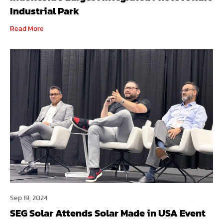
Industrial Park
Read More
Sep 19, 2024
SEG Solar Attends Solar Made in USA Event