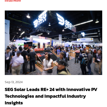
Read More
Sep 13, 2024
SEG Solar Leads RE+ 24 with Innovative PV
Technologies and Impactful Industry
Insights