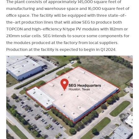
The plant consists of approximately 145,000 square feet of
manufacturing and warehouse space and 16,000 square feet of
office space. The facility will be equipped with three state-of-
the-art production lines that will allow SEG to produce both
TOPCON and high-efficiency N type PV modules with 182mm or
210mm solar cells. SEG intends to source some components for
the modules produced at the factory from local suppliers.
Production at the facility is expected to begin in Q1 2024.