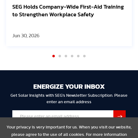
SEG Holds Company-Wide First-Aid Training
to Strengthen Workplace Safety
Jun 30, 2026
ENERGIZE YOUR INBOX
Get Solar Insights with SEG's Newsletter Subscription. Please
enter an email address
Your privacy is very important for us. When you visit our website,
please agree to the use of all cookies. For more information