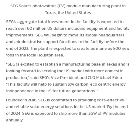
SEG Solar's photovoltaic (PV) module manufacturing plant in
Texas, the United States
SEG’s aggregate total investment in the facility is expected to
reach over 60 million US dollars including equipment and facility
improvements. SEG will begin to move its global headquarters
and administrative support functions to the facility before the
end of 2023. The plant is expected to create as many as 500 new
jobs in the local Houston area.
“SEG is excited to establish a manufacturing base in Texas and is
looking forward to serving the US market with more domestic
production,” said SEG's Vice President and CLO Michael Eden.
“This facility will help to sustain low carbon, eco centric energy
independence in the US for future generations. ”
Founded in 2016, SEG is committed to providing cost-effective
and reliable solar energy solutions in the US market. By the end
of 2024, SEG is expected to ship more than 2GW of PV modules
annually.