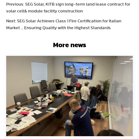
Previous: SEG Solar, KITB sign long-term land lease contract for
solar cell& module facility construction
Next: SEG Solar Achieves Class 1 Fire Certification for Italian
Market，Ensuring Quality with the Highest Standards
More news