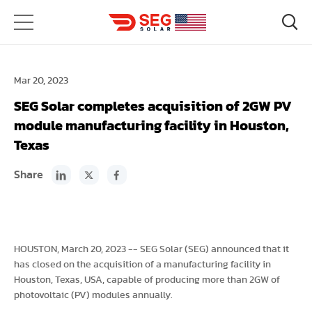
Mar 20, 2023
SEG Solar completes acquisition of 2GW PV
module manufacturing facility in Houston,
Texas
Share
HOUSTON, March 20, 2023 -- SEG Solar (SEG) announced that it
has closed on the acquisition of a manufacturing facility in
Houston, Texas, USA, capable of producing more than 2GW of
photovoltaic (PV) modules annually.