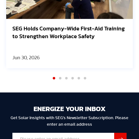
SEG Holds Company-Wide First-Aid Training
to Strengthen Workplace Safety
Jun 30, 2026
ENERGIZE YOUR INBOX
Get Solar Insights with SEG's Newsletter Subscription. Please
enter an email address