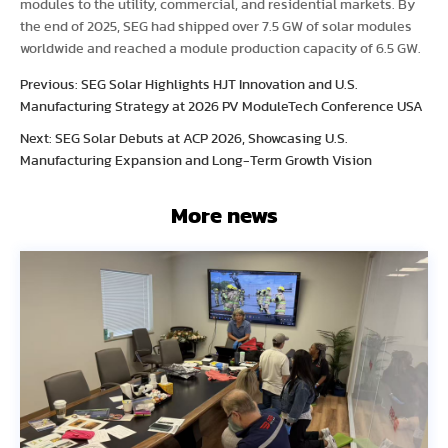
modules to the utility, commercial, and residential markets. By
the end of 2025, SEG had shipped over 7.5 GW of solar modules
worldwide and reached a module production capacity of 6.5 GW.
Previous: SEG Solar Highlights HJT Innovation and U.S.
Manufacturing Strategy at 2026 PV ModuleTech Conference USA
Next: SEG Solar Debuts at ACP 2026, Showcasing U.S.
Manufacturing Expansion and Long-Term Growth Vision
More news