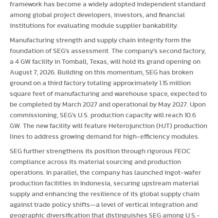
framework has become a widely adopted independent standard
among global project developers, investors, and financial
institutions for evaluating module supplier bankability.
Manufacturing strength and supply chain integrity form the
foundation of SEG's assessment. The company's second factory,
a 4 GW facility in Tomball, Texas, will hold its grand opening on
August 7, 2026. Building on this momentum, SEG has
broken
ground on a third factory totaling approximately 1.15 million
square feet of manufacturing and warehouse space, expected to
be completed by March 2027 and operational by May 2027. Upon
commissioning, SEG's U.S. production capacity will reach 10.6
GW. The new facility will feature Heterojunction (HJT) production
lines to address growing demand for high-efficiency modules.
SEG further strengthens its position through rigorous FEOC
compliance across its material sourcing and production
operations. In parallel, the company has launched ingot-wafer
production facilities in Indonesia, securing upstream material
supply and enhancing the resilience of its global supply chain
against trade policy shifts—a level of vertical integration and
geographic diversification that distinguishes SEG among U.S.-