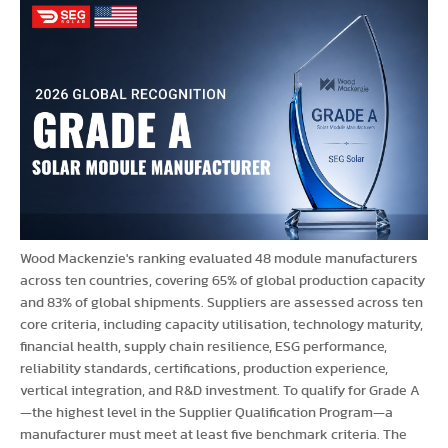
Wood Mackenzie's ranking evaluated 48 module manufacturers
across ten countries, covering 65% of global production capacity
and 83% of global shipments. Suppliers are assessed across ten
core criteria, including capacity utilisation, technology maturity,
financial health, supply chain resilience, ESG performance,
reliability standards, certifications, production experience,
vertical integration, and R&D investment. To qualify for Grade A
—the highest level in the Supplier Qualification Program—a
manufacturer must meet at least five benchmark criteria. The