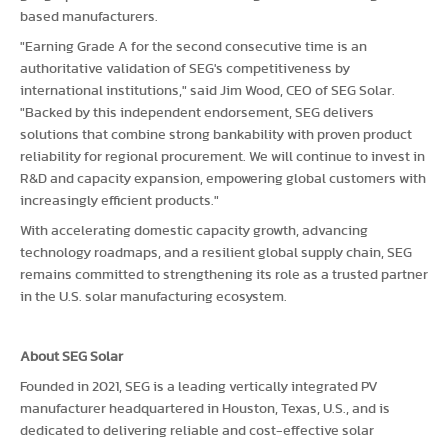
based manufacturers.
"Earning Grade A for the second consecutive time is an
authoritative validation of SEG's competitiveness by
international institutions," said Jim Wood, CEO of SEG Solar.
"Backed by this independent endorsement, SEG delivers
solutions that combine strong bankability with proven product
reliability for regional procurement. We will continue to invest in
R&D and capacity expansion, empowering global customers with
increasingly efficient products."
With accelerating domestic capacity growth, advancing
technology roadmaps, and a resilient global supply chain, SEG
remains committed to strengthening its role as a trusted partner
in the U.S. solar manufacturing ecosystem.
About SEG Solar
Founded in 2021, SEG is a leading vertically integrated PV
manufacturer headquartered in Houston, Texas, U.S., and is
dedicated to delivering reliable and cost-effective solar