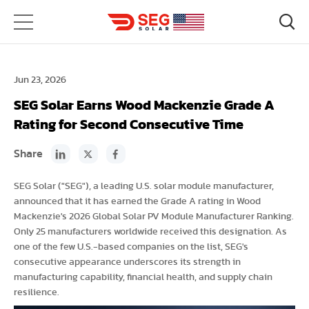
Jun 23, 2026
SEG Solar Earns Wood Mackenzie Grade A
Rating for Second Consecutive Time
Share
SEG Solar ("SEG"), a leading U.S. solar module manufacturer,
announced that it has earned the Grade A rating in Wood
Mackenzie's 2026 Global Solar PV Module Manufacturer Ranking.
Only 25 manufacturers worldwide received this designation. As
one of the few U.S.-based companies on the list, SEG's
consecutive appearance underscores its strength in
manufacturing capability, financial health, and supply chain
resilience.