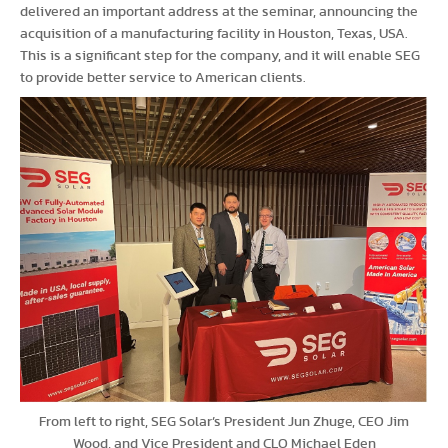
delivered an important address at the seminar, announcing the
acquisition of a manufacturing facility in Houston, Texas, USA.
This is a significant step for the company, and it will enable SEG
to provide better service to American clients.
From left to right, SEG Solar’s President Jun Zhuge, CEO Jim
Wood, and Vice President and CLO Michael Eden