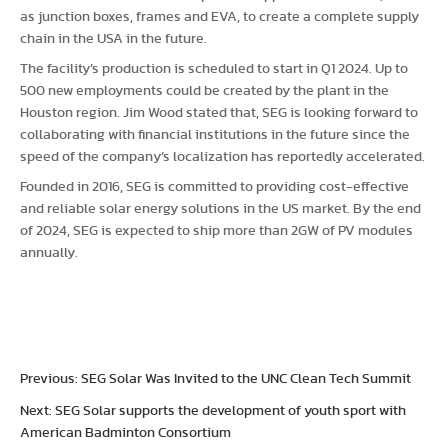
as junction boxes, frames and EVA, to create a complete supply
chain in the USA in the future.
The facility’s production is scheduled to start in Q1 2024. Up to
500 new employments could be created by the plant in the
Houston region. Jim Wood stated that, SEG is looking forward to
collaborating with financial institutions in the future since the
speed of the company’s localization has reportedly accelerated.
Founded in 2016, SEG is committed to providing cost-effective
and reliable solar energy solutions in the US market. By the end
of 2024, SEG is expected to ship more than 2GW of PV modules
annually.
Previous: SEG Solar Was Invited to the UNC Clean Tech Summit
Next: SEG Solar supports the development of youth sport with
American Badminton Consortium