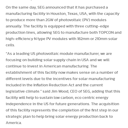
On the same day, SEG announced that it has purchased a
manufacturing facility in Houston, Texas, USA, with the capacity
to produce more than 2GW of photovoltaic (PV) modules
annually. The facility is equipped with three cutting-edge
production lines, allowing SEG to manufacture both TOPCON and
high-efficiency N type PV modules with 182mm or 210mm solar
cells.
“As a leading US photovoltaic module manufacturer, we are
focusing on building solar supply chain in USA and we will
continue to invest in American manufacturing. The
establishment of this facility now makes sense on a number of
different levels due to the incentives for solar manufacturing
included in the Inflation Reduction Act and the current
legislative climate.” said Jim Wood, CEO of SEG, adding that this
facility will help to sustain low carbon, eco centric energy
independence in the US for future generations. The acquisition
of this facility represents the completion of the first step in our
strategic plan to help bring solar energy production back to
America.