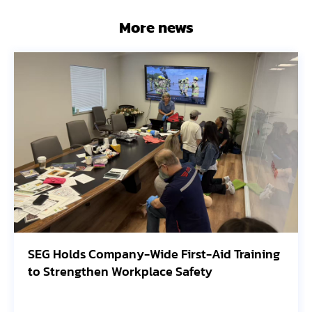
More news
First-Aid Training
Avangrid Finishes Construc
 Safety
Oregon Solar Project, Conn