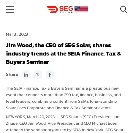
Mar 31, 2023
Jim Wood, the CEO of SEG Solar, shares
industry trends at the SEIA Finance, Tax &
Buyers Seminar
Share
The SEIA Finance, Tax & Buyers Seminar is a prestigious new
event that connects more than 250 tax, finance, business, and
legal leaders, combining content from SEIA’s long-standing
Solar Goes Corporate and Finance & Tax Seminar events.
NEWYORK, March 20, 2023 -- SEG Solar' s(SEG) President Jun
Zhuge, CEO Jim Wood, Vice President and CLO Michael Eden
attended the seminar organized by SEIA in New York. SEG Solar