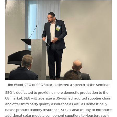
Jim Wood, CEO of SEG Solar, delivered a speech at the seminar
SEG is dedicated to providing more domestic production to the
US market. SEG will leverage a US-owned, audited supplier chain
and offer third party quality assurance as well as domestically
based product liability insurance. SEG is also willing to introduce
additional solar module component suppliers to Houston, such