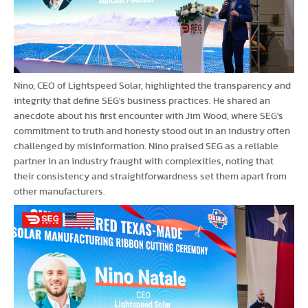
Nino, CEO of Lightspeed Solar, highlighted the transparency and
integrity that define SEG's business practices. He shared an
anecdote about his first encounter with Jim Wood, where SEG's
commitment to truth and honesty stood out in an industry often
challenged by misinformation. Nino praised SEG as a reliable
partner in an industry fraught with complexities, noting that
their consistency and straightforwardness set them apart from
other manufacturers.