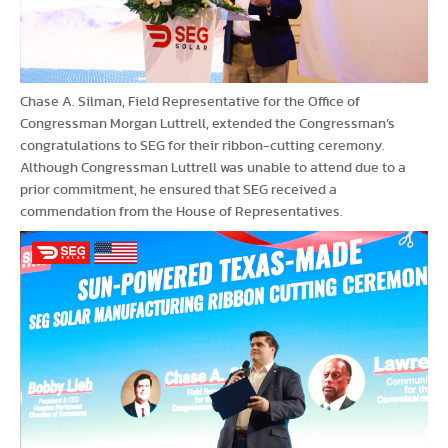
Chase A. Silman, Field Representative for the Office of
Congressman Morgan Luttrell, extended the Congressman’s
congratulations to SEG for their ribbon-cutting ceremony.
Although Congressman Luttrell was unable to attend due to a
prior commitment, he ensured that SEG received a
commendation from the House of Representatives.