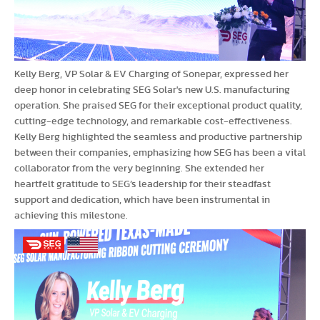
Kelly Berg, VP Solar & EV Charging of Sonepar, expressed her
deep honor in celebrating SEG Solar's new U.S. manufacturing
operation. She praised SEG for their exceptional product quality,
cutting-edge technology, and remarkable cost-effectiveness.
Kelly Berg highlighted the seamless and productive partnership
between their companies, emphasizing how SEG has been a vital
collaborator from the very beginning. She extended her
heartfelt gratitude to SEG’s leadership for their steadfast
support and dedication, which have been instrumental in
achieving this milestone.