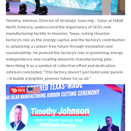
Timothy Johnson, Director of Strategic Sourcing - Solar at ENGIE
North America, underscored the importance of SEG’s new
manufacturing facility in Houston, Texas, noting Houston
factory's role as the energy capital and the factory's contribution
to advancing a carbon-free future through innovation and
sustainability. He praised the factory's role in promoting energy
independence and creating domestic manufacturing jobs,
describing it as a symbol of collective effort and dedication.
Johnson concluded, "This factory doesn’t just build solar panels
—it builds a brighter, greener future for us all."