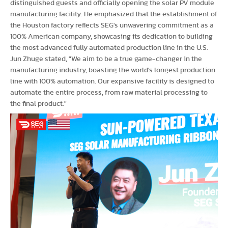
distinguished guests and officially opening the solar PV module
manufacturing facility. He emphasized that the establishment of
the Houston factory reflects SEG's unwavering commitment as a
100% American company, showcasing its dedication to building
the most advanced fully automated production line in the U.S.
Jun Zhuge stated, "We aim to be a true game-changer in the
manufacturing industry, boasting the world's longest production
line with 100% automation. Our expansive facility is designed to
automate the entire process, from raw material processing to
the final product."