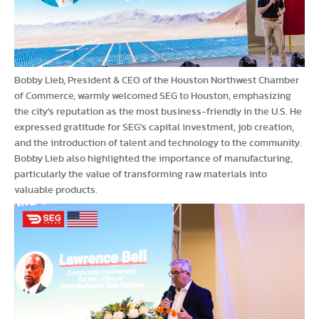
Bobby Lieb, President & CEO of the Houston Northwest Chamber
of Commerce, warmly welcomed SEG to Houston, emphasizing
the city's reputation as the most business-friendly in the U.S. He
expressed gratitude for SEG's capital investment, job creation,
and the introduction of talent and technology to the community.
Bobby Lieb also highlighted the importance of manufacturing,
particularly the value of transforming raw materials into
valuable products.