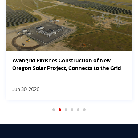
Avangrid Finishes Construction of New
Oregon Solar Project, Connects to the Grid
Jun 30, 2026