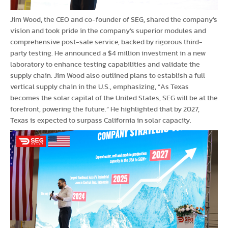
Jim Wood, the CEO and co-founder of SEG, shared the company's
vision and took pride in the company's superior modules and
comprehensive post-sale service, backed by rigorous third-
party testing. He announced a $4 million investment in a new
laboratory to enhance testing capabilities and validate the
supply chain. Jim Wood also outlined plans to establish a full
vertical supply chain in the U.S., emphasizing, “As Texas
becomes the solar capital of the United States, SEG will be at the
forefront, powering the future.” He highlighted that by 2027,
Texas is expected to surpass California in solar capacity.