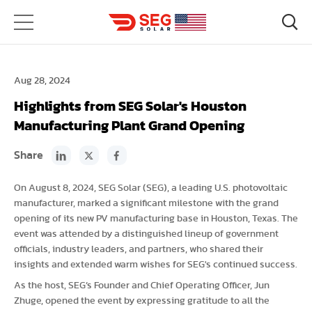
Aug 28, 2024
Highlights from SEG Solar's Houston
Manufacturing Plant Grand Opening
Share
On August 8, 2024, SEG Solar (SEG), a leading U.S. photovoltaic
manufacturer, marked a significant milestone with the grand
opening of its new PV manufacturing base in Houston, Texas. The
event was attended by a distinguished lineup of government
officials, industry leaders, and partners, who shared their
insights and extended warm wishes for SEG's continued success.
As the host, SEG’s Founder and Chief Operating Officer, Jun
Zhuge, opened the event by expressing gratitude to all the