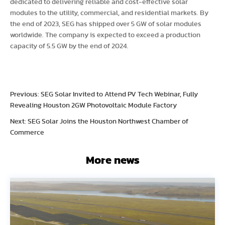
dedicated to delivering reliable and cost-effective solar
modules to the utility, commercial, and residential markets. By
the end of 2023, SEG has shipped over 5 GW of solar modules
worldwide. The company is expected to exceed a production
capacity of 5.5 GW by the end of 2024.
Previous: SEG Solar Invited to Attend PV Tech Webinar, Fully
Revealing Houston 2GW Photovoltaic Module Factory
Next: SEG Solar Joins the Houston Northwest Chamber of
Commerce
More news