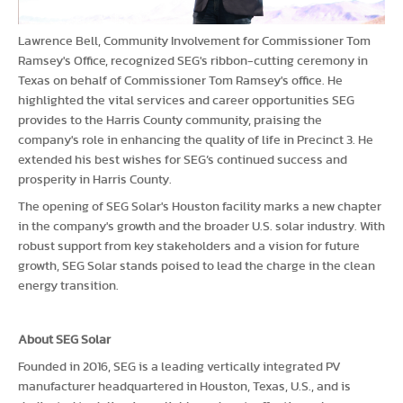
Lawrence Bell, Community Involvement for Commissioner Tom
Ramsey's Office, recognized SEG's ribbon-cutting ceremony in
Texas on behalf of Commissioner Tom Ramsey's office. He
highlighted the vital services and career opportunities SEG
provides to the Harris County community, praising the
company's role in enhancing the quality of life in Precinct 3. He
extended his best wishes for SEG’s continued success and
prosperity in Harris County.
The opening of SEG Solar's Houston facility marks a new chapter
in the company's growth and the broader U.S. solar industry. With
robust support from key stakeholders and a vision for future
growth, SEG Solar stands poised to lead the charge in the clean
energy transition.
About SEG Solar
Founded in 2016, SEG is a leading vertically integrated PV
manufacturer headquartered in Houston, Texas, U.S., and is