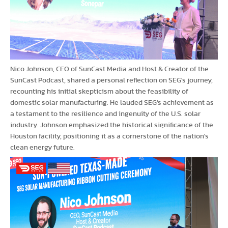
Nico Johnson, CEO of SunCast Media and Host & Creator of the
SunCast Podcast, shared a personal reflection on SEG's journey,
recounting his initial skepticism about the feasibility of
domestic solar manufacturing. He lauded SEG's achievement as
a testament to the resilience and ingenuity of the U.S. solar
industry. Johnson emphasized the historical significance of the
Houston facility, positioning it as a cornerstone of the nation's
clean energy future.