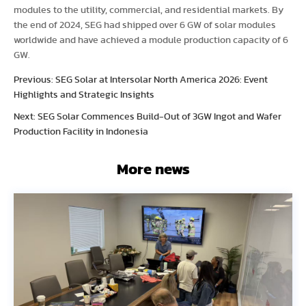
modules to the utility, commercial, and residential markets. By
the end of 2024, SEG had shipped over 6 GW of solar modules
worldwide and have achieved a module production capacity of 6
GW.
Previous: SEG Solar at Intersolar North America 2026: Event
Highlights and Strategic Insights
Next: SEG Solar Commences Build-Out of 3GW Ingot and Wafer
Production Facility in Indonesia
More news