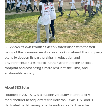
SEG views its own growth as deeply intertwined with the well-
being of the communities it serves. Looking ahead, the company
plans to deepen its partnerships in education and
environmental stewardship, further strengthening its local
footprint and advancing a more resilient, inclusive, and
sustainable society.
About SEG Solar
Founded in 2021, SEG is a leading vertically integrated PV
manufacturer headquartered in Houston, Texas, U.S., and is
dedicated to delivering reliable and cost-effective solar