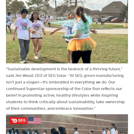
“Sustainable development is the bedrock of a thriving future,”
said Jim Wood, CEO of SEG Solar. “At SEG, green manufacturing
isn’t just a slogan—it’s embedded in everything we do. Our
continued Superstar sponsorship of the Color Run reflects our
belief in promoting active, healthy lifestyles while inspiring
students to think critically about sustainability, take ownership
of their communities, and embrace innovation.”