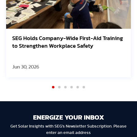
lds Company-Wide First-Aid Training
Avangrid
engthen Workplace Safety
Oregon S
 2026
Jun 30, 20
ENERGIZE YOUR INBOX
Get Solar Insights with SEG's Newsletter Subscription. Please
enter an email address