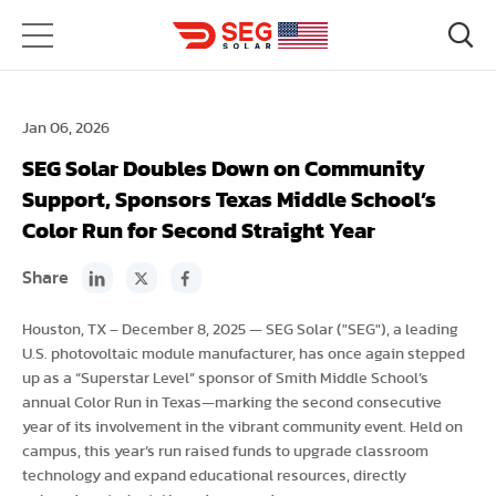
Jan 06, 2026
SEG Solar Doubles Down on Community
Support, Sponsors Texas Middle School’s
Color Run for Second Straight Year
Share
Houston, TX – December 8, 2025 — SEG Solar ("SEG"), a leading
U.S. photovoltaic module manufacturer, has once again stepped
up as a “Superstar Level” sponsor of Smith Middle School’s
annual Color Run in Texas—marking the second consecutive
year of its involvement in the vibrant community event. Held on
campus, this year’s run raised funds to upgrade classroom
technology and expand educational resources, directly