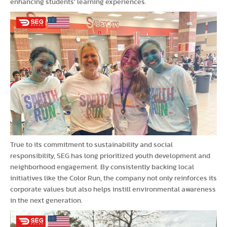
enhancing students’ learning experiences.
True to its commitment to sustainability and social
responsibility, SEG has long prioritized youth development and
neighborhood engagement. By consistently backing local
initiatives like the Color Run, the company not only reinforces its
corporate values but also helps instill environmental awareness
in the next generation.