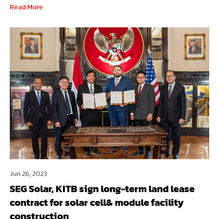
Read More
Jun 26, 2023
SEG Solar, KITB sign long-term land lease
contract for solar cell& module facility
construction