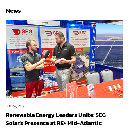
News
Jul 29, 2023
Renewable Energy Leaders Unite: SEG
Solar's Presence at RE+ Mid-Atlantic