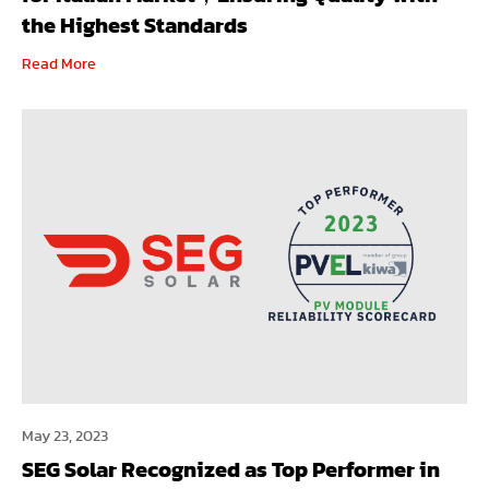
the Highest Standards
Read More
May 23, 2023
SEG Solar Recognized as Top Performer in