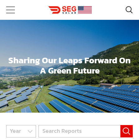
Sharing Our Leaps Forward On
A Green Future