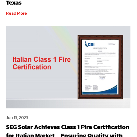
Texas
Read More
Jun 13, 2023
SEG Solar Achieves Class 1 Fire Certification
for Italian Market，Ensuring Quality with