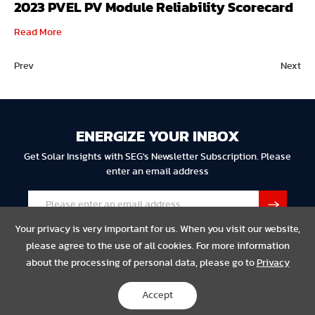
2023 PVEL PV Module Reliability Scorecard
Read More
Prev
Next
ENERGIZE YOUR INBOX
Get Solar Insights with SEG's Newsletter Subscription. Please
enter an email address
Your privacy is very important for us. When you visit our website,
please agree to the use of all cookies. For more information
about the processing of personal data, please go to
Privacy
Privacy
Legal
Compliance
Accept
Copyright © 2023 SEG Solar All Rights Reserved.