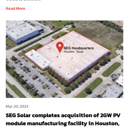
Read More
Mar 20, 2023
SEG Solar completes acquisition of 2GW PV
module manufacturing facility in Houston,