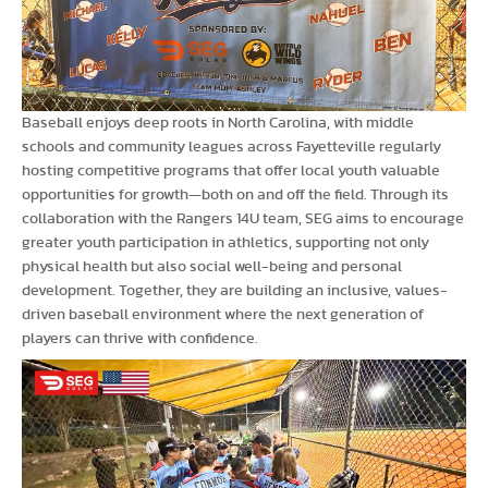
Baseball enjoys deep roots in North Carolina, with middle
schools and community leagues across Fayetteville regularly
hosting competitive programs that offer local youth valuable
opportunities for growth—both on and off the field. Through its
collaboration with the Rangers 14U team, SEG aims to encourage
greater youth participation in athletics, supporting not only
physical health but also social well-being and personal
development. Together, they are building an inclusive, values-
driven baseball environment where the next generation of
players can thrive with confidence.