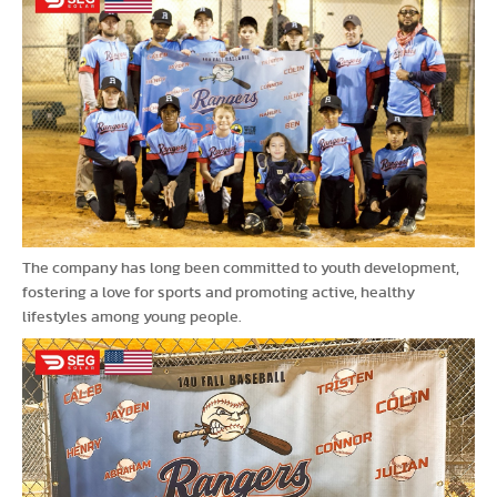
The company has long been committed to youth development,
fostering a love for sports and promoting active, healthy
lifestyles among young people.