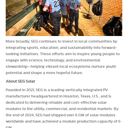
More broadly, SEG continues to invest in local communities by
integrating sports, education, and sustainability into forward-
looking initiatives. These efforts aim to inspire young people to
engage with science, technology, and environmental
stewardship—helping vibrant local ecosystems nurture youth
potential and shape a more hopeful future.
About SEG Solar
Founded in 2021, SEG is a leading vertically integrated PV
manufacturer headquartered in Houston, Texas, U.S., and is
dedicated to delivering reliable and cost-effective solar
modules to the utility, commercial, and residential markets. By
the end of 2024, SEG had shipped over 6 GW of solar modules
worldwide and have achieved a module production capacity of 6
GW.