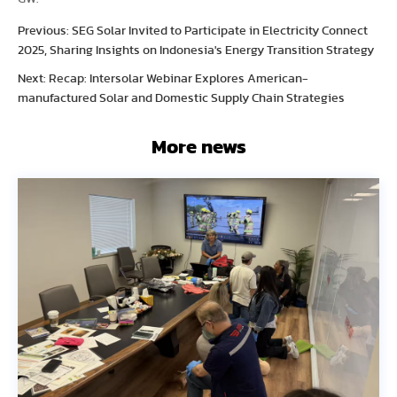
Previous: SEG Solar Invited to Participate in Electricity Connect
2025, Sharing Insights on Indonesia's Energy Transition Strategy
Next: Recap: Intersolar Webinar Explores American-
manufactured Solar and Domestic Supply Chain Strategies
More news