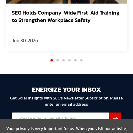
lds Company-Wide First-Aid Training
Avangrid
engthen Workplace Safety
Oregon S
 2026
Jun 30, 20
ENERGIZE YOUR INBOX
Get Solar Insights with SEG's Newsletter Subscription. Please
enter an email address
Your privacy is very important for us. When you visit our website,