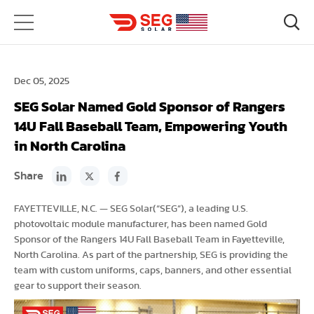
Dec 05, 2025
SEG Solar Named Gold Sponsor of Rangers
14U Fall Baseball Team, Empowering Youth
in North Carolina
Share
FAYETTEVILLE, N.C. — SEG Solar(“SEG”), a leading U.S.
photovoltaic module manufacturer, has been named Gold
Sponsor of the Rangers 14U Fall Baseball Team in Fayetteville,
North Carolina. As part of the partnership, SEG is providing the
team with custom uniforms, caps, banners, and other essential
gear to support their season.