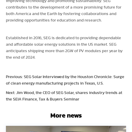
improving technology and promoting sustainability. SEG
contributes to the development of a more promising future for
both America and the Earth by fostering collaborations and
providing opportunities for education and research.
Established in 2016, SEG is dedicated to providing dependable
and affordable solar energy solutions in the US market. SEG
anticipates shipping more than 2GW of PV modules per year by
the end of 2024.
Previous: SEG Solar Interviewed by the Houston Chronicle: Surge
of clean energy manufacturing projects in Texas, U.S.
Next: Jim Wood, the CEO of SEG Solar, shares industry trends at
the SEIA Finance, Tax & Buyers Seminar
More news