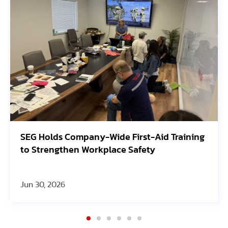
lds Company-Wide First-Aid Training
Avangrid
engthen Workplace Safety
Oregon S
 2026
Jun 30, 20