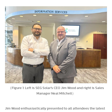
（Figure 1: Left is SEG Solar’s CEO Jim Wood and right is Sales
Manager Neal Mitchell）
Jim Wood enthusiastically presented to all attendees the latest