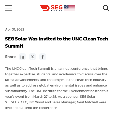
Apr 01, 2023
SEG Solar Was Invited to the UNC Clean Tech
Summit
Share
The UNC Clean Tech Summit is an annual conference that brings
together expertise, students, and academics to discuss over the
latest advancements and challenges in the clean tech industry
as well as to address global environmental issues and enhance
sustainability. The UNC Institute for the Environment hosted this
year's event from March 27 to 28. As a sponsor, SEG Solar
's（SEG）CEO, Jim Wood and Sales Manager, Neal Mitchell were
invited to attend the conference.