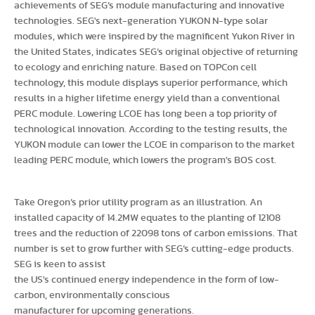
achievements of SEG’s module manufacturing and innovative
technologies. SEG's next-generation YUKON N-type solar
modules, which were inspired by the magnificent Yukon River in
the United States, indicates SEG’s original objective of returning
to ecology and enriching nature. Based on TOPCon cell
technology, this module displays superior performance, which
results in a higher lifetime energy yield than a conventional
PERC module. Lowering LCOE has long been a top priority of
technological innovation. According to the testing results, the
YUKON module can lower the LCOE in comparison to the market
leading PERC module, which lowers the program's BOS cost.
Take Oregon’s prior utility program as an illustration. An
installed capacity of 14.2MW equates to the planting of 12108
trees and the reduction of 22098 tons of carbon emissions. That
number is set to grow further with SEG’s cutting-edge products.
SEG is keen to assist
the US's continued energy independence in the form of low-
carbon, environmentally conscious
manufacturer for upcoming generations.