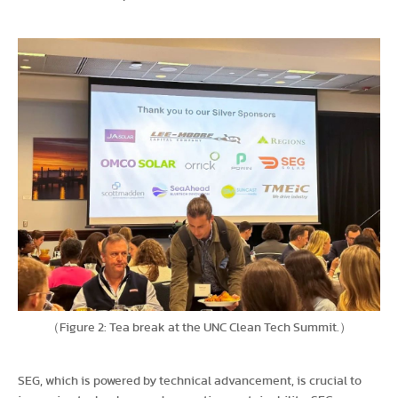
（Figure 2: Tea break at the UNC Clean Tech Summit.）
SEG, which is powered by technical advancement, is crucial to